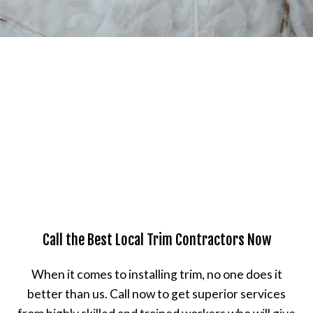
Call the Best Local Trim Contractors Now
When it comes to installing trim, no one does it
better than us. Call now to get superior services