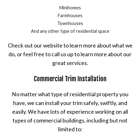
Minihomes
Farmhouses
Townhouses
And any other type of residential space
Check out our website to learn more about what we
do, or feel free to call us up to learn more about our
great services.
Commercial Trim Installation
No matter what type of residential property you
have, we can install your trim safely, swiftly, and
easily. We have lots of experience working on all
types of commercial buildings, including but not
limited to: