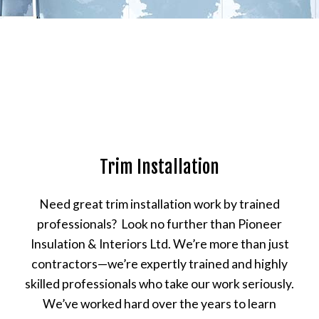
Trim Installation
Need great trim installation work by trained
professionals? Look no further than Pioneer
Insulation & Interiors Ltd. We’re more than just
contractors—we’re expertly trained and highly
skilled professionals who take our work seriously.
We’ve worked hard over the years to learn