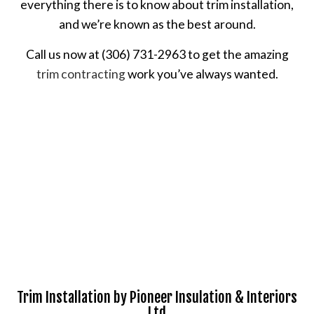
everything there is to know about trim installation,
and we’re known as the best around.
Call us now at (306) 731-2963 to get the amazing
trim contracting
work you’ve always wanted.
Trim Installation by Pioneer Insulation & Interiors
Ltd