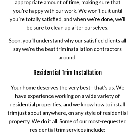
appropriate amount of time, making sure that
you’re happy with our work. We won’t quit until
you’re totally satisfied, and when we’re done, we’ll
be sure to clean up after ourselves.
Soon, you’ll understand why our satisfied clients all
say we’re the best trim installation contractors
around.
Residential Trim Installation
Your home deserves the very best– that’s us. We
have experience working on a wide variety of
residential properties, and we know how to install
trim just about anywhere, on any style of residential
property. We do it all. Some of our most-requested
residential trim services include: