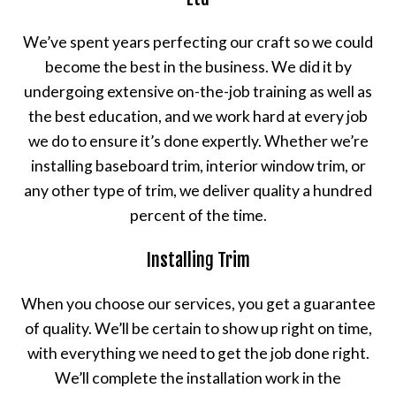
We’ve spent years perfecting our craft so we could
become the best in the business. We did it by
undergoing extensive on-the-job training as well as
the best education, and we work hard at every job
we do to ensure it’s done expertly. Whether we’re
installing baseboard trim, interior window trim, or
any other type of trim, we deliver quality a hundred
percent of the time.
Installing Trim
When you choose our services, you get a guarantee
of quality. We’ll be certain to show up right on time,
with everything we need to get the job done right.
We’ll complete the installation work in the