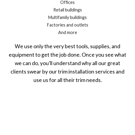
Offices
Retail buildings
Multifamily buildings
Factories and outlets
And more
We use only the very best tools, supplies, and
equipment to get the job done. Once you see what
we can do, you’ll understand why all our great
clients swear by our trim installation services and
use us for all their trim needs.