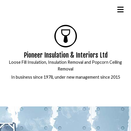
Pioneer Insulation & Interiors Ltd
Loose Fill Insulation, Insulation Removal and Popcorn Ceiling
Removal
In business since 1978, under new management since 2015