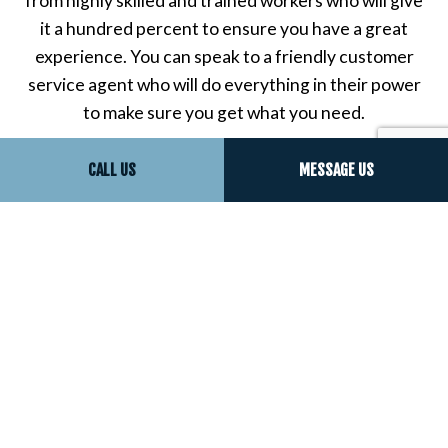
from highly skilled and trained workers who will give
it a hundred percent to ensure you have a great
experience. You can speak to a friendly customer
service agent who will do everything in their power
to make sure you get what you need.
Soon, you’ll see just how great your property can
CALL US
MESSAGE US
look with our superior trim installation work. Call
now!