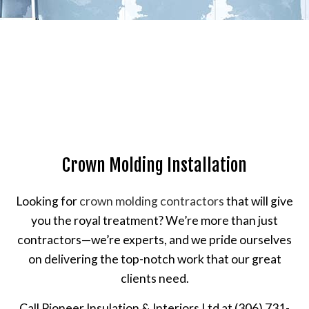
Crown Molding Installation
Looking for
crown molding contractors
that will give
you the royal treatment? We’re more than just
contractors—we’re experts, and we pride ourselves
on delivering the top-notch work that our great
clients need.
Call Pioneer Insulation & Interiors Ltd at (306) 731-