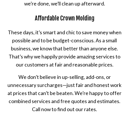
we’re done, we’ll clean up afterward.
Affordable Crown Molding
These days, it’s smart and chic to save money when
possible and to be budget-conscious. As a small
business, we know that better than anyone else.
That’s why we happily provide amazing services to
our customers at fair and reasonable prices.
We don’t believe in up-selling, add-ons, or
unnecessary surcharges—just fair and honest work
at prices that can’t be beaten. We’re happy to offer
combined services and free quotes and estimates.
Call now to find out our rates.