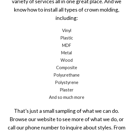
variety of services all in one great place. And we
know how to install all types of crown molding,
including:
Vinyl
Plastic
MDF
Metal
Wood
Composite
Polyurethane
Polystyrene
Plaster
And so much more
That’s just a small sampling of what we can do.
Browse our website to see more of what we do, or
call our phone number to inquire about styles. From