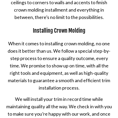
ceilings to corners to walls and accents to finish
crown molding installment and everything in
between, there’s no limit to the possibilities.
Installing Crown Molding
When it comes to installing crown molding, no one
does it better than us. We follow a special step-by-
step process to ensure a quality outcome, every
time. We promise to show up on time, with all the
right tools and equipment, as well as high-quality
materials to guarantee a smooth and efficient trim
installation process.
We will install your trim in record time while
maintaining quality all the way. We check in with you
to make sure you’re happy with our work, and once