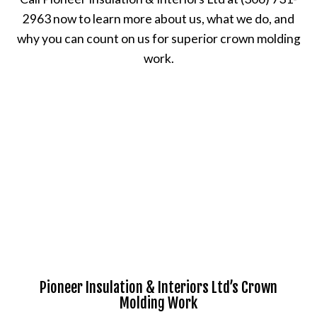
2963 now to learn more about us, what we do, and
why you can count on us for superior crown molding
work.
Pioneer Insulation & Interiors Ltd’s Crown
Molding Work