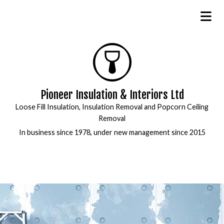
Pioneer Insulation & Interiors Ltd
Loose Fill Insulation, Insulation Removal and Popcorn Ceiling
Removal
In business since 1978, under new management since 2015