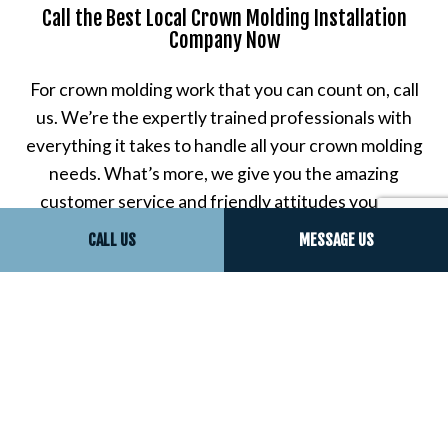
Call the Best Local Crown Molding Installation
Company Now
For crown molding work that you can count on, call
us. We’re the expertly trained professionals with
everything it takes to handle all your crown molding
needs. What’s more, we give you the amazing
customer service and friendly attitudes you can
only get from proud local residents, just like you.
CALL US
MESSAGE US
Contact us now to get started on what may be the
very best customer experience of your life.