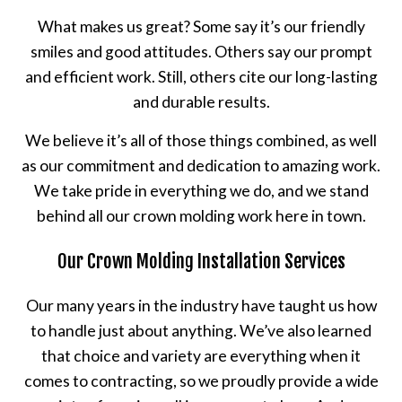
What makes us great? Some say it’s our friendly
smiles and good attitudes. Others say our prompt
and efficient work. Still, others cite our long-lasting
and durable results.
We believe it’s all of those things combined, as well
as our commitment and dedication to amazing work.
We take pride in everything we do, and we stand
behind all our crown molding work here in town.
Our Crown Molding Installation Services
Our many years in the industry have taught us how
to handle just about anything. We’ve also learned
that choice and variety are everything when it
comes to contracting, so we proudly provide a wide